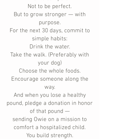
Not to be perfect.
But to grow stronger — with
purpose.
For the next 30 days, commit to
simple habits:
Drink the water.
Take the walk. (Preferably with
your dog)
Choose the whole foods.
Encourage someone along the
way.
And when you lose a healthy
pound, pledge a donation in honor
of that pound —
sending Owie on a mission to
comfort a hospitalized child.
You build strength.