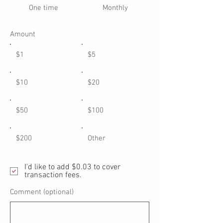
One time
Monthly
Amount
$1
$5
$10
$20
$50
$100
$200
Other
I'd like to add $0.03 to cover
transaction fees.
Comment (optional)