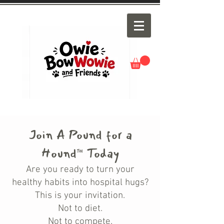
Join A Pound for a
Hound
Today
™
Are you ready to turn your
healthy habits into hospital hugs?
This is your invitation.
Not to diet.
Not to compete.