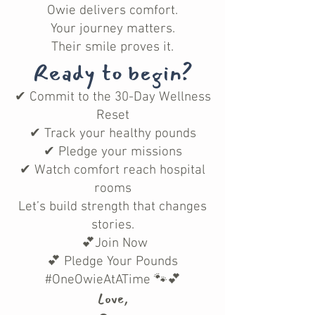
Owie delivers comfort.
Your journey matters.
Their smile proves it.
Ready to begin?
✔ Commit to the 30-Day Wellness
Reset
✔ Track your healthy pounds
✔ Pledge your missions
✔ Watch comfort reach hospital
rooms
Let’s build strength that changes
stories.
💕Join Now
💕 Pledge Your Pounds
#OneOwieAtATime 🐾💕
Love,