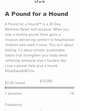
Owie
A Pound for a Hound
A Pound for a Hound™ is a 30-Day
Wellness Reset with purpose. When you
lose a healthy pound, Owie gains a
mission, delivering comfort to hospitalized
children who need it most. This isn’t about
dieting; it’s about simple, sustainable
habits that strengthen your body while
softening someone else’s hardest day.
Lose a pound. Help give a hound.
#OneOwieAtATime
Fundraising
$10,000
$2.06 raised
goal:
$10,000
1 donation
1%
Frequency