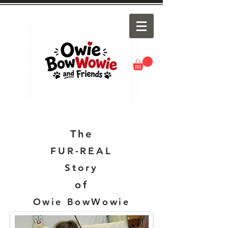
The
FUR-REAL
Story
of
Owie BowWowie