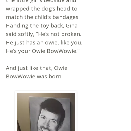
the little girl’s bedside and
wrapped the dog’s head to
match the child’s bandages.
Handing the toy back, Gina
said softly, “He’s not broken.
He just has an owie, like you.
He’s your Owie BowWowie.”
And just like that, Owie
BowWowie was born.