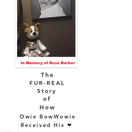
In Memory of Russ Barker
The
FUR-REAL
Story
of
How
Owie BowWowie
Received His ❤