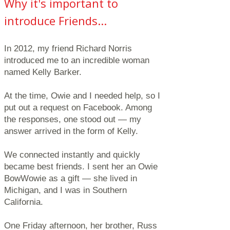
Why it's important to
introduce Friends...
In 2012, my friend Richard Norris
introduced me to an incredible woman
named Kelly Barker.
At the time, Owie and I needed help, so I
put out a request on Facebook. Among
the responses, one stood out — my
answer arrived in the form of Kelly.
We connected instantly and quickly
became best friends. I sent her an Owie
BowWowie as a gift — she lived in
Michigan, and I was in Southern
California.
One Friday afternoon, her brother, Russ