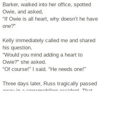
Barker, walked into her office, spotted
Owie, and asked,
“If Owie is all heart, why doesn’t he have
one?”
Kelly immediately called me and shared
his question.
“Would you mind adding a heart to
Owie?” she asked.
“Of course!” I said. “He needs one!”
Three days later, Russ tragically passed
away in a snowmobiling accident. That
same day, Owie BowWowie received his
heart — and now, Russ’s heart lives on
within Owie.
Over the years, many beautiful
friendships have shaped Owie