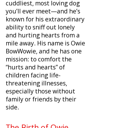
cuddliest, most loving dog
you’ll ever meet—and he’s
known for his extraordinary
ability to sniff out lonely
and hurting hearts from a
mile away. His name is Owie
BowWowie, and he has one
mission: to comfort the
“hurts and hearts” of
children facing life-
threatening illnesses,
especially those without
family or friends by their
side.
The Birth of Owie