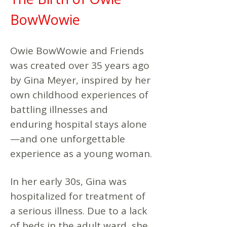
BowWowie
Owie BowWowie and Friends
was created over 35 years ago
by Gina Meyer, inspired by her
own childhood experiences of
battling illnesses and
enduring hospital stays alone
—and one unforgettable
experience as a young woman.
In her early 30s, Gina was
hospitalized for treatment of
a serious illness. Due to a lack
of beds in the adult ward, she