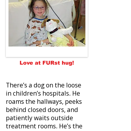
Love at FURst hug!
There’s a dog on the loose
in children’s hospitals. He
roams the hallways, peeks
behind closed doors, and
patiently waits outside
treatment rooms. He’s the