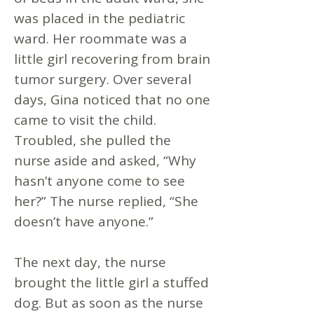
was placed in the pediatric
ward. Her roommate was a
little girl recovering from brain
tumor surgery. Over several
days, Gina noticed that no one
came to visit the child.
Troubled, she pulled the
nurse aside and asked, “Why
hasn’t anyone come to see
her?” The nurse replied, “She
doesn’t have anyone.”
The next day, the nurse
brought the little girl a stuffed
dog. But as soon as the nurse