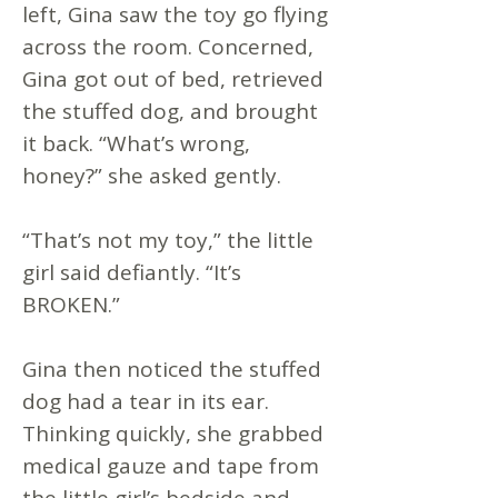
left, Gina saw the toy go flying
across the room. Concerned,
Gina got out of bed, retrieved
the stuffed dog, and brought
it back. “What’s wrong,
honey?” she asked gently.
“That’s not my toy,” the little
girl said defiantly. “It’s
BROKEN.”
Gina then noticed the stuffed
dog had a tear in its ear.
Thinking quickly, she grabbed
medical gauze and tape from